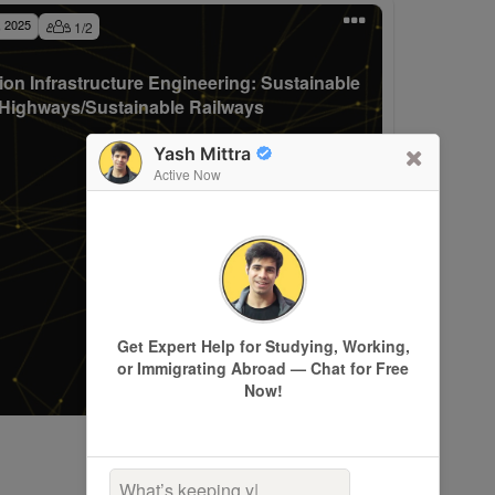
, 2025
1
/
2
ion Infrastructure Engineering: Sustainable
Highways/Sustainable Railways
Yash Mittra
Active Now
Get Expert Help for Studying, Working,
or Immigrating Abroad — Chat for Free
Now!
What’s keeping you up a
|