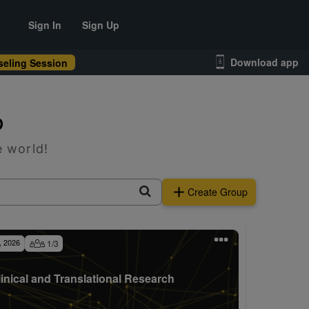
Sign In
Sign Up
Download app
eling Session
p
e world!
Create Group
, 2026
1
/
3
linical and Translational Research