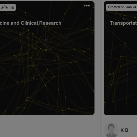
Created on:
Jan 24
1
/
6
cine and Clinical Research
Transportat
K B