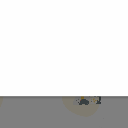
ce
t Profile
Join Research Group
lp joining a group?