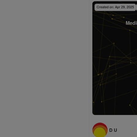
Created on:
Apr 29, 2025
Medi
D U