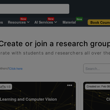
New
New
New
es
Resources
AI Services
Material
Book Couns
Create or join a research grou
rate with students and researchers all over th
Click here
uthors?
Created on:
Feb 08
1
/
3
Learning and Computer Vision
C