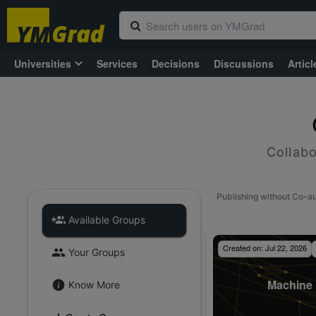
Universities
Services
Decisions
Discussions
Articl
Collabo
Publishing without Co-a
Available Groups
Created on:
Jul 22, 2026
Your Groups
Machine 
Know More