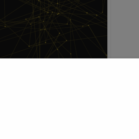
h
t Profile
Join Research Group