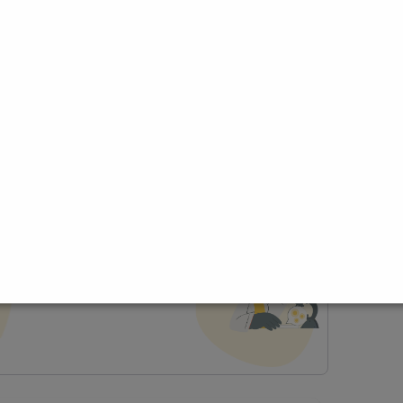
ce
t Profile
Join Research Group
lp joining a group?