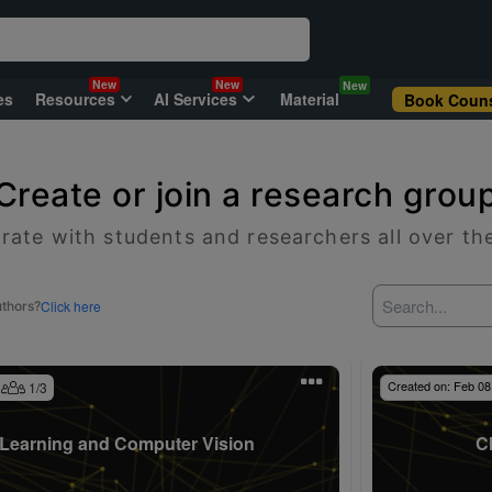
New
New
New
es
Resources
AI Services
Material
Book Couns
Create or join a research grou
rate with students and researchers all over th
Click here
uthors?
Created on:
Feb 08
1
/
3
Learning and Computer Vision
C