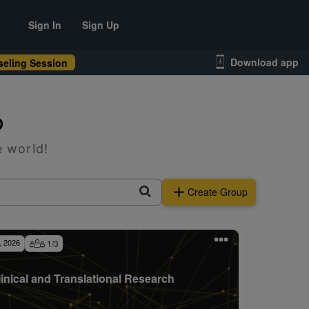
Sign In
Sign Up
Download app
eling Session
p
e world!
Create Group
, 2026
1
/
3
linical and Translational Research