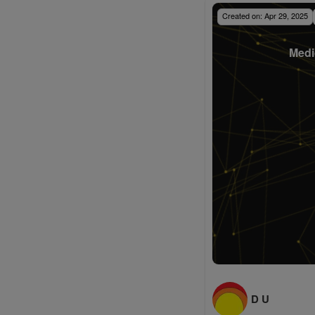
Created on:
Apr 29, 2025
Medi
D U