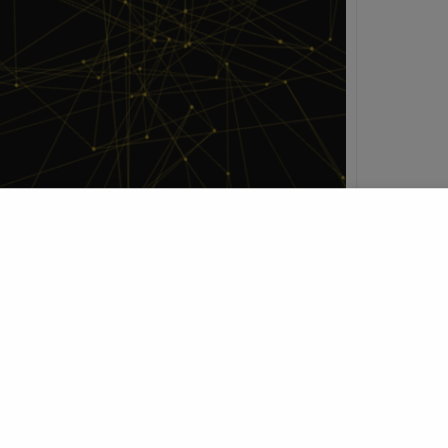
h
t Profile
Join Research Group