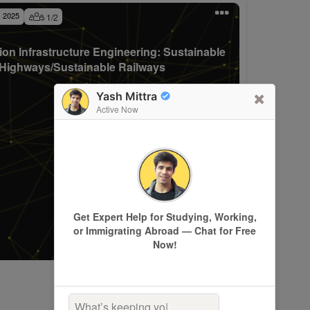
, 2025
1
/
2
ion Infrastructure Engineering: Sustainable
Highways/Sustainable Railways
Yash Mittra
Active Now
Get Expert Help for Studying, Working,
or Immigrating Abroad — Chat for Free
Now!
What’s keeping you up a
|