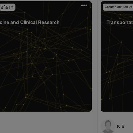
Created on:
Jan 24
1
/
6
cine and Clinical Research
Transportat
K B