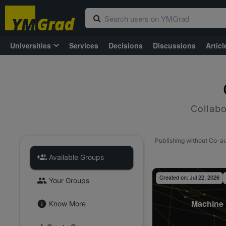
Universities
Services
Decisions
Discussions
Articl
Collabo
Publishing without Co-a
Available Groups
Created on:
Jul 22, 2026
Your Groups
Machine 
Know More