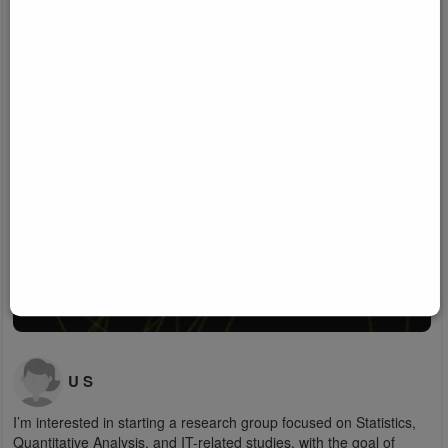
U S
I’m interested in starting a research group focused on Statistics,
Quantitative Analysis, and IT-related studies, with the goal of