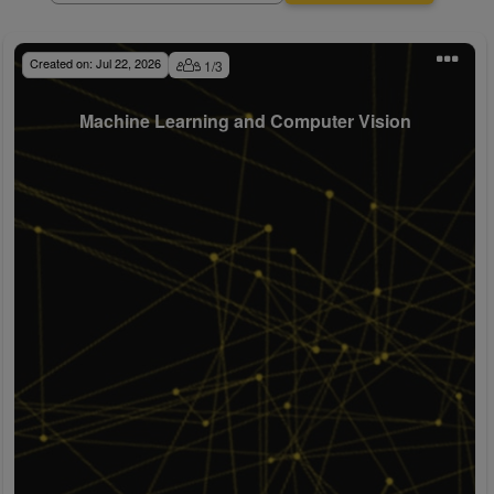
Created on:
Jul 22, 2026
1
/
3
Machine Learning and Computer Vision