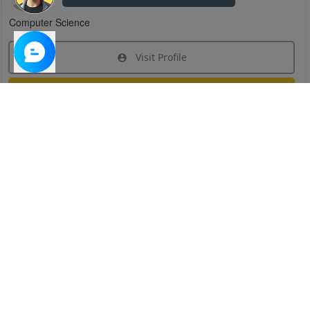
Computer Science
Visit Profile
Join Research Group
Have questions about the service or need help
joining a group?
Chat Now
Created on:
Apr 29, 2025
1
/
6