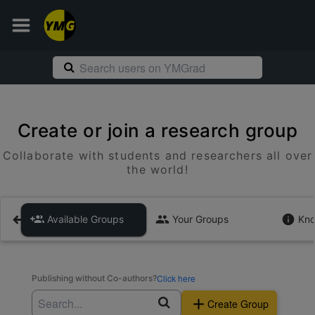
Create or join a research group
Collaborate with students and researchers all over
the world!
Available Groups
Your Groups
Kno
Click here
Publishing without Co-authors?
Create Group