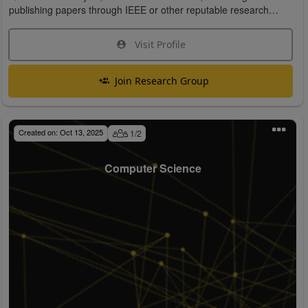
publishing papers through IEEE or other reputable research
organizations.
Visit Profile
Join Research Group
Created on:
Oct 13, 2025
1
/
2
Computer Science