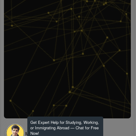
Get Expert Help for Studying, Working,
or Immigrating Abroad — Chat for Free
H M
Now!