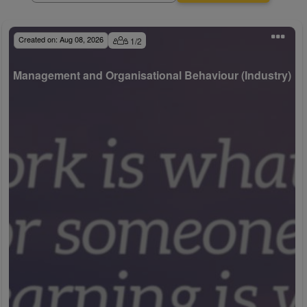
Created on:
Aug 08, 2026
1
/
2
Management and Organisational Behaviour (Industry)