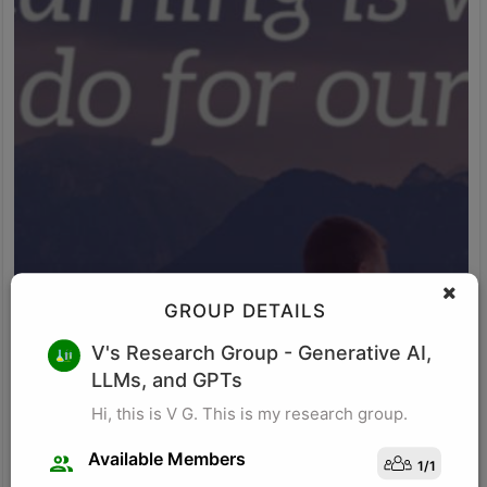
GROUP DETAILS
M K
V's Research Group
- Generative AI,
LLMs, and GPTs
Research for business schools. Research in management/
organizational behavior, Performance measurement in
Hi, this is V G. This is my research group.
organizations, Management, Future of Leadership, Finance for
Managers.
Available Members
1
/
1
Visit Profile