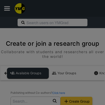
Create or join a research group
Collaborate with students and researchers all over
the world!
Available Groups
Your Groups
Kno
Click here
Publishing without Co-authors?
Create Group