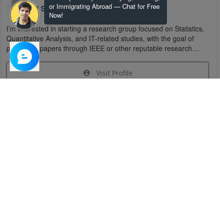
or Immigrating Abroad — Chat for Free
U S
Now!
I’m interested in starting a research group focused on Statistics,
Quantitative Analysis, and IT-related studies, with the goal of
publishing papers through IEEE or other reputable research
organizations.
Visit Profile
Join Research Group
Have questions about the service or need help
joining a group?
Chat Now