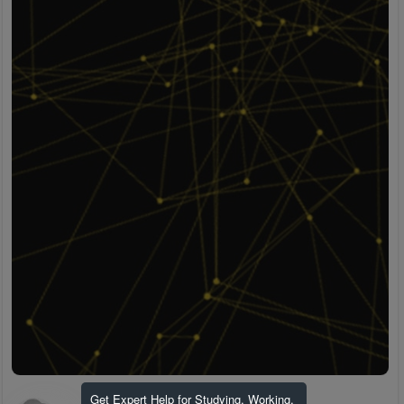
Get Expert Help for Studying, Working,