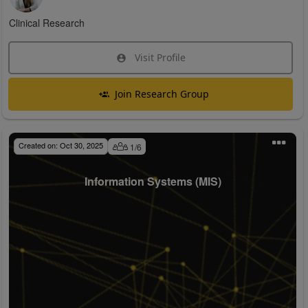
Clinical Research
Visit Profile
Join Research Group
Created on:
Oct 30, 2025
1
/
6
Information Systems (MIS)