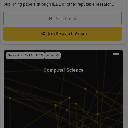
publishing papers through IEEE or other reputable research
organizations.
Visit Profile
Join Research Group
Created on:
Oct 13, 2025
1
/
2
Computer Science