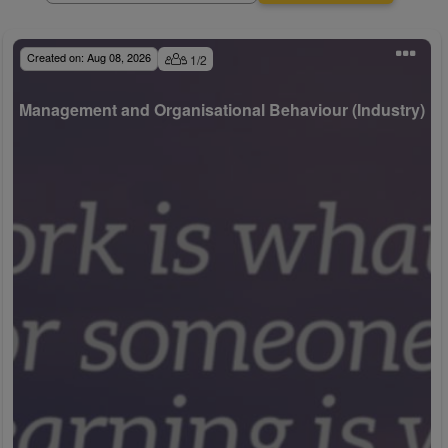
Created on:
Aug 08, 2026
1
/
2
Management and Organisational Behaviour (Industry)