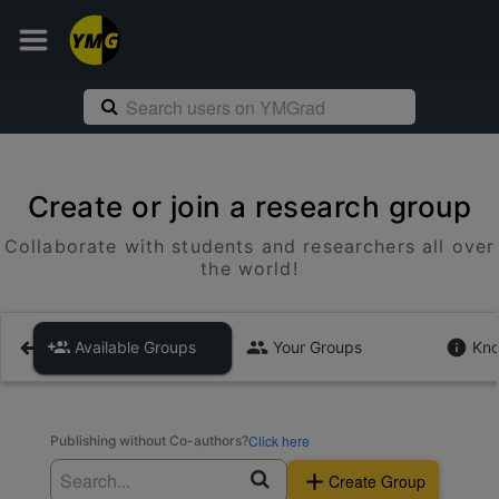
Create or join a research group
Collaborate with students and researchers all over
the world!
Available Groups
Your Groups
Kno
Click here
Publishing without Co-authors?
Create Group