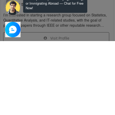
or Immigrating Abroad — Chat for Free
U S
Now!
I’m interested in starting a research group focused on Statistics,
Quantitative Analysis, and IT-related studies, with the goal of
publishing papers through IEEE or other reputable research
organizations.
Visit Profile
Join Research Group
Have questions about the service or need help
joining a group?
Chat Now