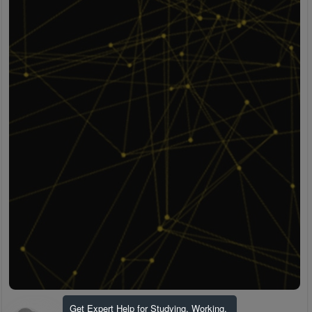
Get Expert Help for Studying, Working,