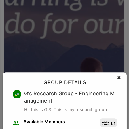
GROUP DETAILS
M K
G's Research Group
- Engineering M
anagement
Research for business schools. Research in management/
organizational behavior, Performance measurement in
Hi, this is G S. This is my research group.
organizations, Management, Future of Leadership, Finance for
Managers.
Available Members
1
/
1
Visit Profile