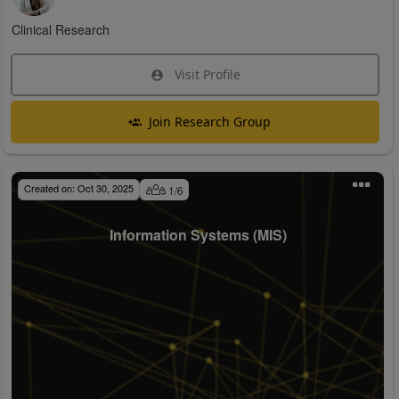
Clinical Research
Visit Profile
Join Research Group
Created on:
Oct 30, 2025
1
/
6
Information Systems (MIS)