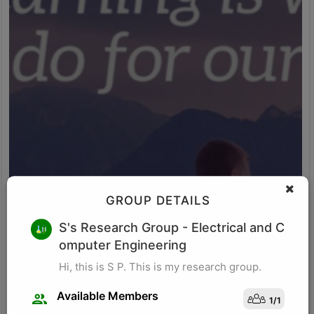
GROUP DETAILS
M K
S's Research Group
- Electrical and C
omputer Engineering
Research for business schools. Research in management/
organizational behavior, Performance measurement in
Hi, this is S P. This is my research group.
organizations, Management, Future of Leadership, Finance for
Managers.
Available Members
1
/
1
Visit Profile