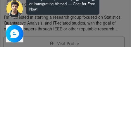
or Immigrating Abroad — Chat for Free
U S
Now!
I’m interested in starting a research group focused on Statistics,
Quantitative Analysis, and IT-related studies, with the goal of
publishing papers through IEEE or other reputable research
organizations.
Visit Profile
Join Research Group
Have questions about the service or need help
joining a group?
Chat Now