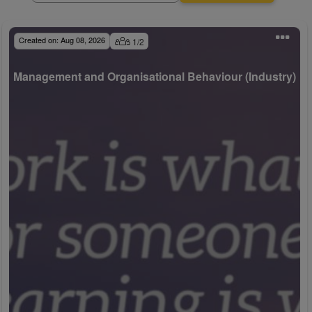
Created on:
Aug 08, 2026
1
/
2
Management and Organisational Behaviour (Industry)