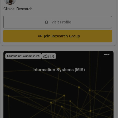
Clinical Research
Visit Profile
Join Research Group
Created on:
Oct 30, 2025
1
/
6
Information Systems (MIS)