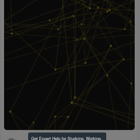
Get Expert Help for Studying, Working,