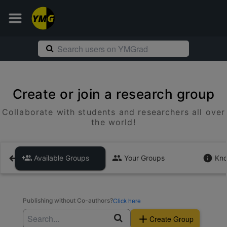
Create or join a research group
Collaborate with students and researchers all over
the world!
Available Groups
Your Groups
Kno
Click here
Publishing without Co-authors?
Create Group