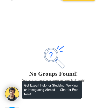
No Groups Found!
You can create a new group to begin
Get Expert Help for Studying, Working,
or Immigrating Abroad — Chat for Free
Now!