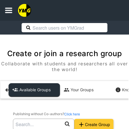
Create or join a research group
Collaborate with students and researchers all over
the world!
Available Groups
Your Groups
Kno
Click here
Publishing without Co-authors?
Create Group