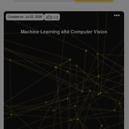
Created on:
Jul 22, 2026
1
/
3
Machine Learning and Computer Vision