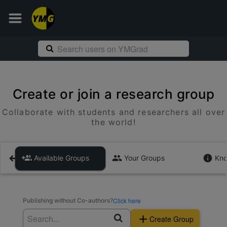
Create or join a research group
Collaborate with students and researchers all over
the world!
Available Groups
Your Groups
Kno
Click here
Publishing without Co-authors?
Create Group