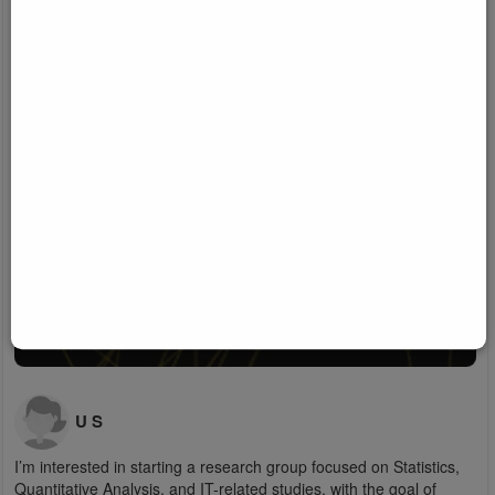
U S
I’m interested in starting a research group focused on Statistics,
Quantitative Analysis, and IT-related studies, with the goal of