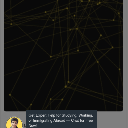
Get Expert Help for Studying, Working,
or Immigrating Abroad — Chat for Free
H M
Now!