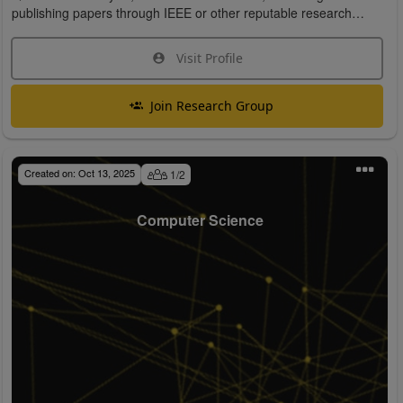
publishing papers through IEEE or other reputable research
organizations.
Visit Profile
Join Research Group
Created on:
Oct 13, 2025
1
/
2
Computer Science