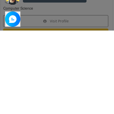
Computer Science
Visit Profile
Join Research Group
Have questions about the service or need help
joining a group?
Chat Now
Created on:
Apr 29, 2025
1
/
6