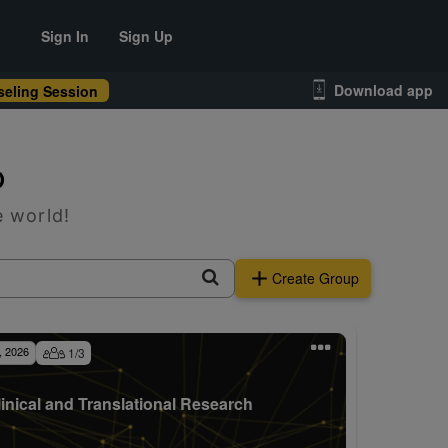
Sign In
Sign Up
Download app
eling Session
p
e world!
Create Group
, 2026
1
/
3
linical and Translational Research