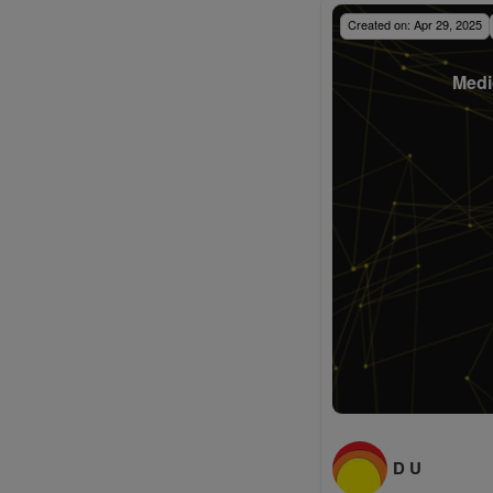
Created on:
Apr 29, 2025
Medi
D U