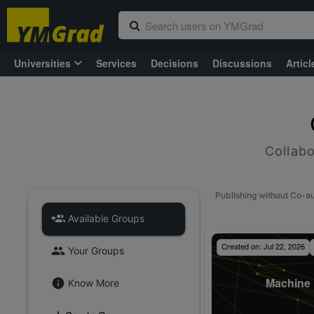
Universities
Services
Decisions
Discussions
Articl
Collabo
Publishing without Co-a
Available Groups
Created on:
Jul 22, 2026
Your Groups
Machine 
Know More