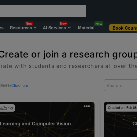
New
New
New
es
Resources
AI Services
Material
Book Couns
Create or join a research grou
rate with students and researchers all over th
Click here
uthors?
Created on:
Feb 08
1
/
3
Learning and Computer Vision
C