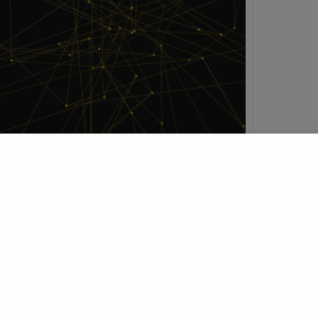
h
t Profile
Join Research Group