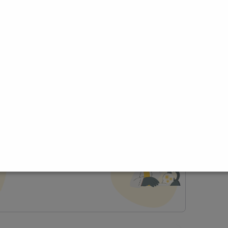
ce
t Profile
Join Research Group
lp joining a group?