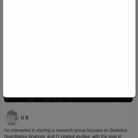
U S
I’m interested in starting a research group focused on Statistics,
Quantitative Analysis, and IT-related studies, with the goal of