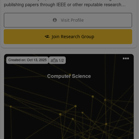
publishing papers through IEEE or other reputable research
organizations.
Visit Profile
Join Research Group
Created on:
Oct 13, 2025
1
/
2
Computer Science