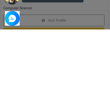
Computer Science
Visit Profile
Join Research Group
Have questions about the service or need help
joining a group?
Chat Now
Created on:
Apr 29, 2025
1
/
6