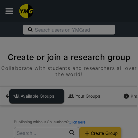
Create or join a research group
Collaborate with students and researchers all over
the world!
Available Groups
Your Groups
Kno
Click here
Publishing without Co-authors?
Create Group