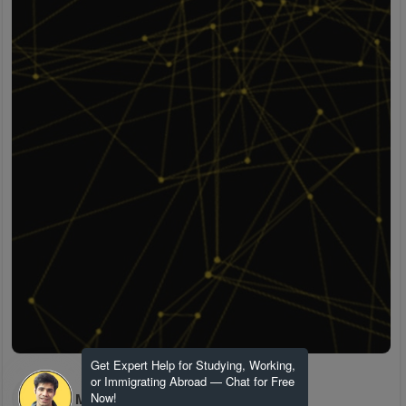
Get Expert Help for Studying, Working,
or Immigrating Abroad — Chat for Free
H M
Now!