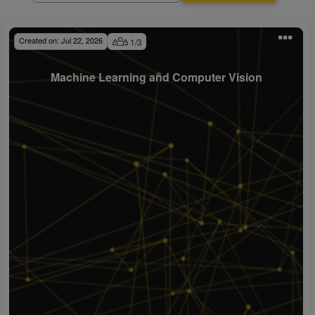
Created on:
Jul 22, 2026
1
/
3
Machine Learning and Computer Vision