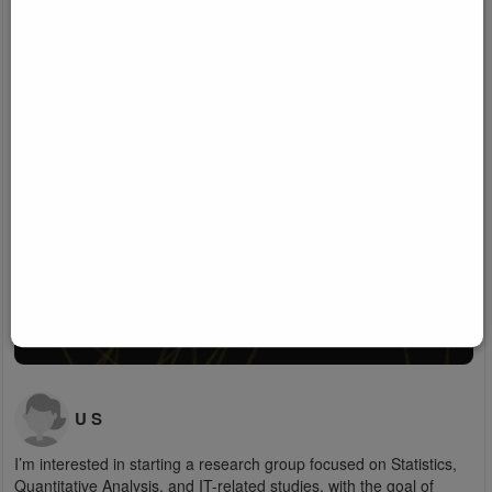
U S
I’m interested in starting a research group focused on Statistics,
Quantitative Analysis, and IT-related studies, with the goal of