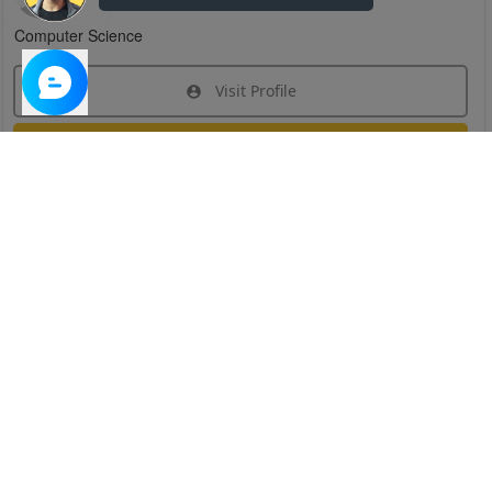
Computer Science
Visit Profile
Join Research Group
Have questions about the service or need help
joining a group?
Chat Now
Created on:
Apr 29, 2025
1
/
6