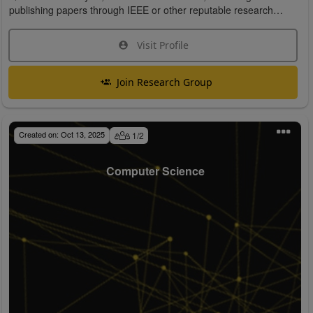
publishing papers through IEEE or other reputable research
organizations.
Visit Profile
Join Research Group
Created on:
Oct 13, 2025
1
/
2
Computer Science