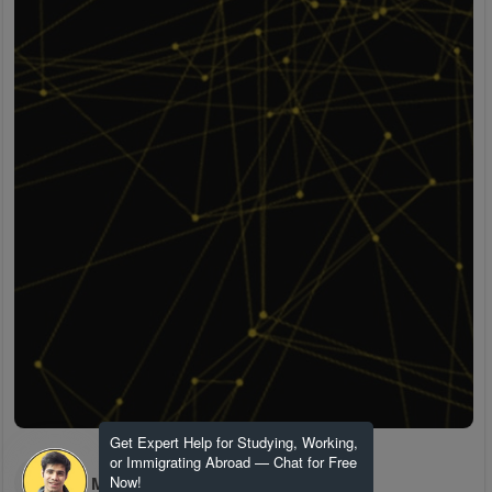
Get Expert Help for Studying, Working,
or Immigrating Abroad — Chat for Free
H M
Now!