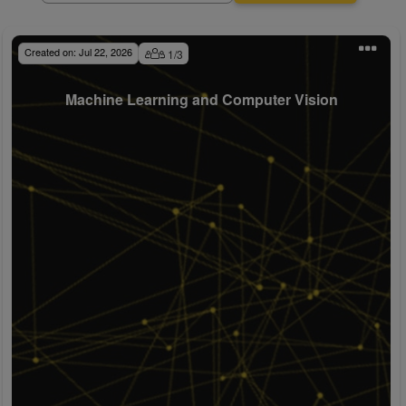
Created on:
Jul 22, 2026
1
/
3
Machine Learning and Computer Vision