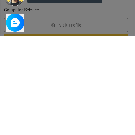
Computer Science
Visit Profile
Join Research Group
Have questions about the service or need help
joining a group?
Chat Now
Created on:
Apr 29, 2025
1
/
6