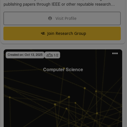
publishing papers through IEEE or other reputable research
organizations.
Visit Profile
Join Research Group
Created on:
Oct 13, 2025
1
/
2
Computer Science