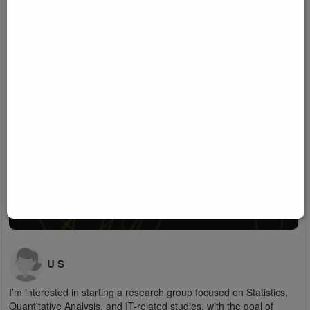
U S
I’m interested in starting a research group focused on Statistics,
Quantitative Analysis, and IT-related studies, with the goal of