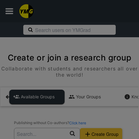
Create or join a research group
Collaborate with students and researchers all over
the world!
Available Groups
Your Groups
Kno
Click here
Publishing without Co-authors?
Create Group