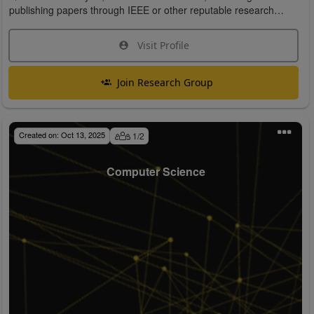
publishing papers through IEEE or other reputable research
organizations.
Visit Profile
Join Research Group
Created on:
Oct 13, 2025
1
/
2
Computer Science