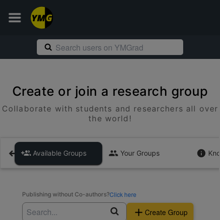
Create or join a research group
Collaborate with students and researchers all over
the world!
Available Groups
Your Groups
Kno
Click here
Publishing without Co-authors?
Create Group