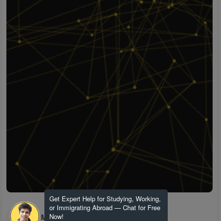
Get Expert Help for Studying, Working,
or Immigrating Abroad — Chat for Free
H M
Now!