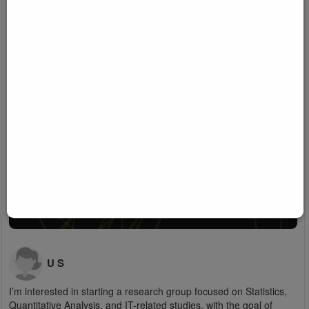
U S
I’m interested in starting a research group focused on Statistics,
Quantitative Analysis, and IT-related studies, with the goal of