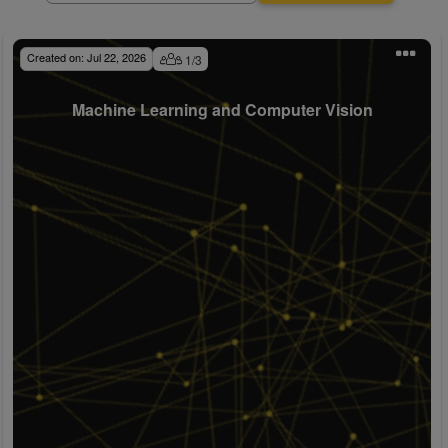
Created on:
Jul 22, 2026
1
/
3
Machine Learning and Computer Vision