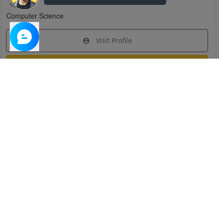
Computer Science
Visit Profile
Join Research Group
Have questions about the service or need help
joining a group?
Chat Now
Created on:
Apr 29, 2025
1
/
6