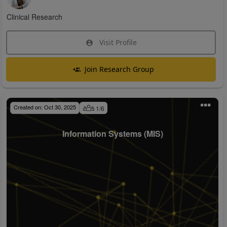
Clinical Research
Visit Profile
Join Research Group
Created on:
Oct 30, 2025
1
/
6
Information Systems (MIS)