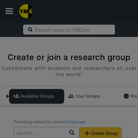
Create or join a research group
Collaborate with students and researchers all over
the world!
Available Groups
Your Groups
Kno
Click here
Publishing without Co-authors?
Create Group