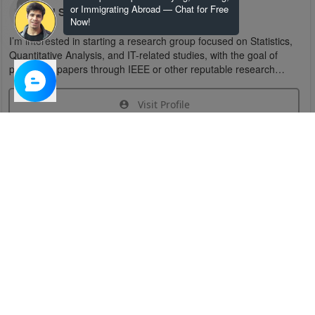
or Immigrating Abroad — Chat for Free
U S
Now!
I’m interested in starting a research group focused on Statistics,
Quantitative Analysis, and IT-related studies, with the goal of
publishing papers through IEEE or other reputable research
organizations.
Visit Profile
Join Research Group
Have questions about the service or need help
joining a group?
Chat Now