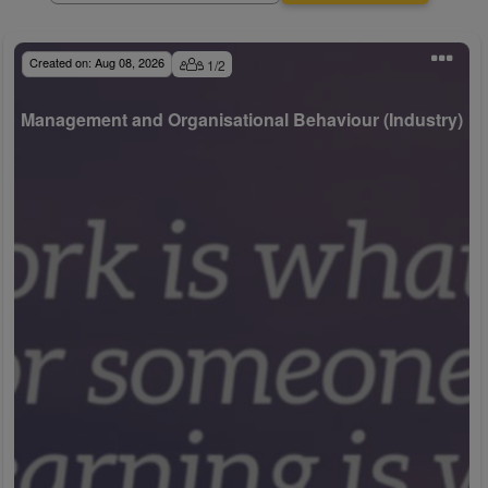
Created on:
Aug 08, 2026
1
/
2
Management and Organisational Behaviour (Industry)