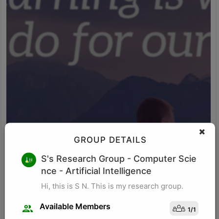
GROUP DETAILS
M K
S's Research Group
- Computer Scie
nce - Artificial Intelligence
Research for business schools. Research in management/
organizational behavior, Performance measurement in
Hi, this is S N. This is my research group.
organizations, Management, Future of Leadership, Finance for
Managers.
Available Members
1
/
1
Visit Profile