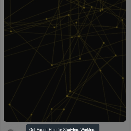
Get Expert Help for Studying, Working,