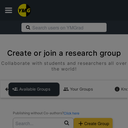
Create or join a research group
Collaborate with students and researchers all over
the world!
Available Groups
Your Groups
Kno
Click here
Publishing without Co-authors?
Create Group