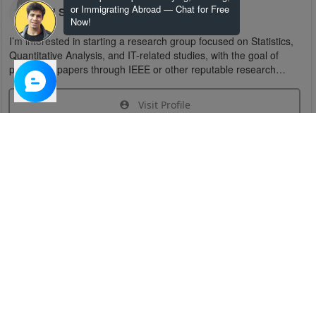
or Immigrating Abroad — Chat for Free
U S
Now!
I’m interested in starting a research group focused on Statistics,
Quantitative Analysis, and IT-related studies, with the goal of
publishing papers through IEEE or other reputable research
organizations.
Visit Profile
Join Research Group
Have questions about the service or need help
joining a group?
Chat Now