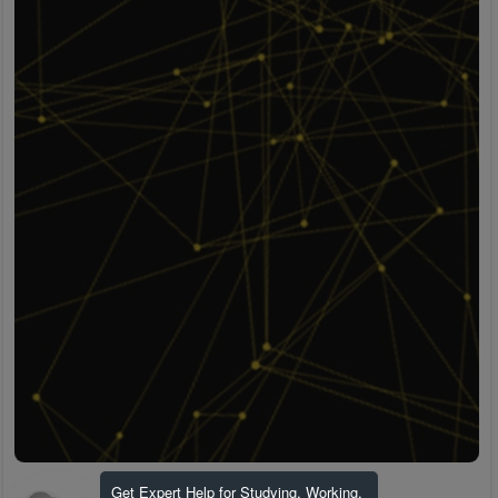
Get Expert Help for Studying, Working,