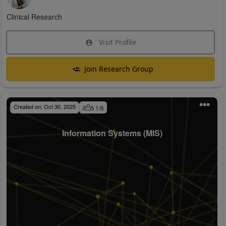
Clinical Research
Visit Profile
Join Research Group
Created on:
Oct 30, 2025
1
/
6
Information Systems (MIS)