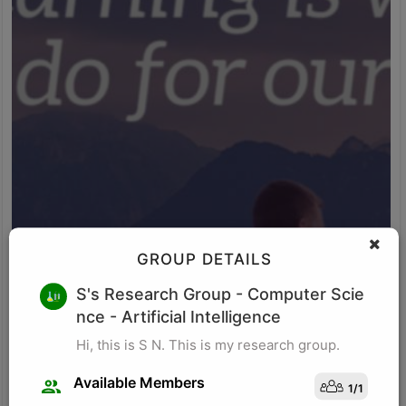
GROUP DETAILS
M K
S's Research Group
- Computer Scie
nce - Artificial Intelligence
Research for business schools. Research in management/
organizational behavior, Performance measurement in
Hi, this is S N. This is my research group.
organizations, Management, Future of Leadership, Finance for
Managers.
Available Members
1
/
1
Visit Profile