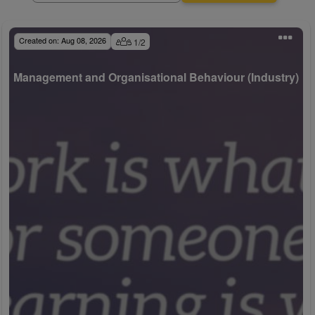
Created on:
Aug 08, 2026
1
/
2
Management and Organisational Behaviour (Industry)