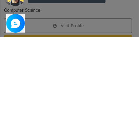
Computer Science
Visit Profile
Join Research Group
Have questions about the service or need help
joining a group?
Chat Now
Created on:
Apr 29, 2025
1
/
6