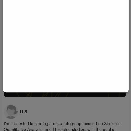
U S
I’m interested in starting a research group focused on Statistics,
Quantitative Analysis, and IT-related studies, with the goal of