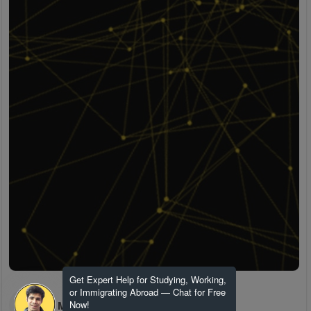
Get Expert Help for Studying, Working,
or Immigrating Abroad — Chat for Free
H M
Now!