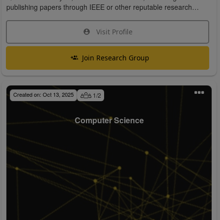
publishing papers through IEEE or other reputable research
organizations.
Visit Profile
Join Research Group
Created on:
Oct 13, 2025
1
/
2
Computer Science