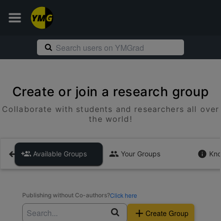
Create or join a research group
Collaborate with students and researchers all over
the world!
Available Groups
Your Groups
Kno
Click here
Publishing without Co-authors?
Create Group