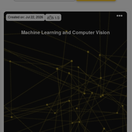
Created on:
Jul 22, 2026
1
/
3
Machine Learning and Computer Vision