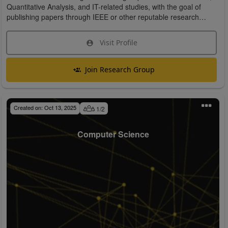
Quantitative Analysis, and IT-related studies, with the goal of
publishing papers through IEEE or other reputable research
organizations.
Visit Profile
Join Research Group
Created on:
Oct 13, 2025
1
/
2
Computer Science