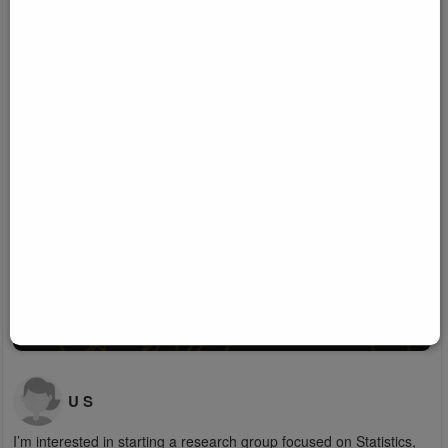
U S
I’m interested in starting a research group focused on Statistics,