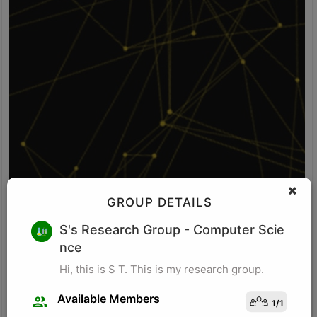
GROUP DETAILS
V S
S's Research Group
- Computer Scie
nce
Idea: Vision-POS fusion detects self-checkout fraud by comparing
what the camera sees with what the POS system records. It uses
Hi, this is S T. This is my research group.
computer vision to identify items, item movement, and bagging-
area activity. It uses POS logs to track scanned SKU, scan time,
Available Members
1
/
1
price, quantity, and payment status. The system checks whether
Visit Profile