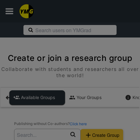
Create or join a research group
Collaborate with students and researchers all over
the world!
Available Groups
Your Groups
Kno
Click here
Publishing without Co-authors?
Create Group