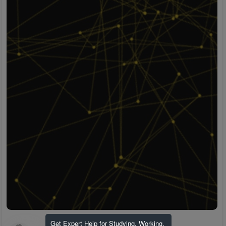
Get Expert Help for Studying, Working,