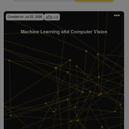
Created on:
Jul 22, 2026
1
/
3
Machine Learning and Computer Vision