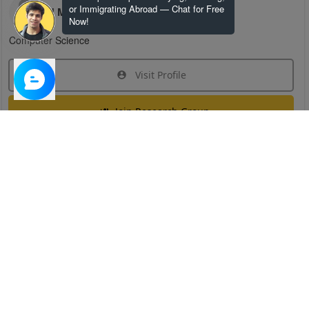
or Immigrating Abroad — Chat for Free
H M
Now!
Computer Science
Visit Profile
Join Research Group
Have questions about the service or need help
joining a group?
Chat Now
Created on:
Apr 29, 2025
1
/
6