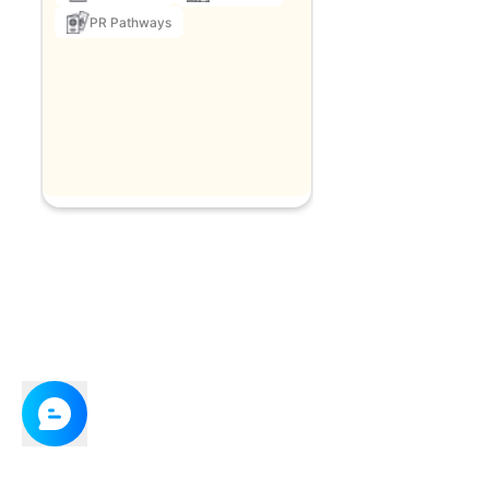
PR Pathways