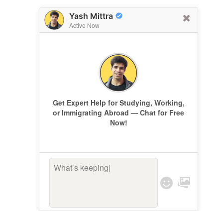
Yash Mittra
Active Now
Get Expert Help for Studying, Working,
or Immigrating Abroad — Chat for Free
Now!
What’s keeping yo
|