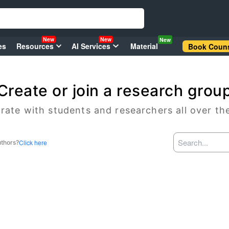
New
New
New
es
Resources
AI Services
Material
Book Couns
Create or join a research grou
rate with students and researchers all over th
Click here
uthors?