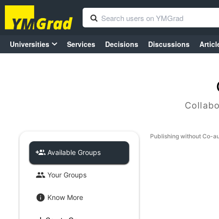
Universities
Services
Decisions
Discussions
Articl
Collabo
Publishing without Co-a
Available Groups
Your Groups
Know More