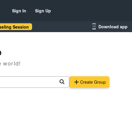
Sign In
Sign Up
Download app
eling Session
p
e world!
Create Group