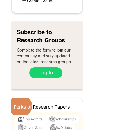
Create Group
Subscribe to
Research Groups
Complete the form to join our
community and stay updated
on the latest research groups.
Log In
Perks of
Research Papers
Top Admits
Scholarships
Cover Gaps
R&D Jobs