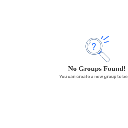
No Groups Found!
You can create a new group to be