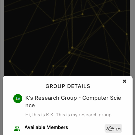
GROUP DETAILS
V S
K's Research Group
- Computer Scie
nce
Idea: Vision-POS fusion detects self-checkout fraud by comparing
what the camera sees with what the POS system records. It uses
Hi, this is K K. This is my research group.
computer vision to identify items, item movement, and bagging-
area activity. It uses POS logs to track scanned SKU, scan time,
Available Members
1
/
1
price, quantity, and payment status. The system checks whether
Visit Profile