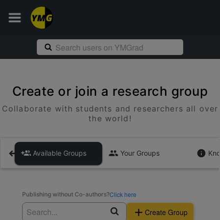
Create or join a research group
Collaborate with students and researchers all over
the world!
Available Groups
Your Groups
Kno
Click here
Publishing without Co-authors?
Create Group