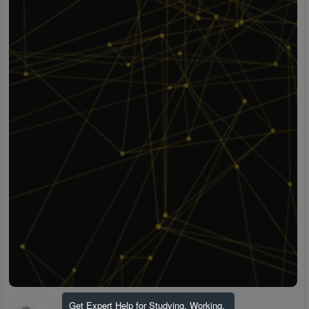
Get Expert Help for Studying, Working,