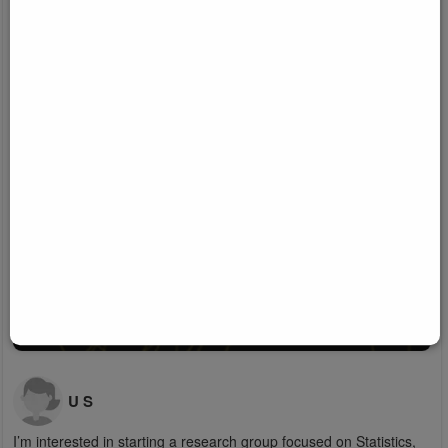
U S
I’m interested in starting a research group focused on Statistics,