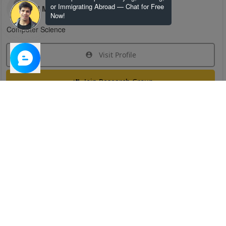
or Immigrating Abroad — Chat for Free
H M
Now!
Computer Science
Visit Profile
Join Research Group
Have questions about the service or need help
joining a group?
Chat Now
Created on:
Apr 29, 2025
1
/
6