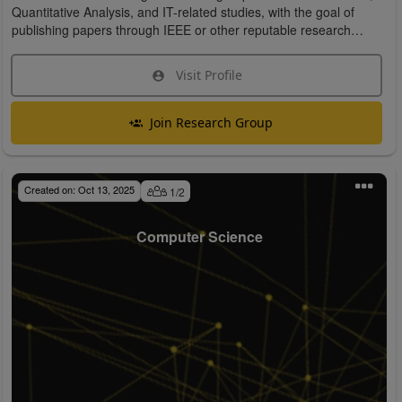
Quantitative Analysis, and IT-related studies, with the goal of
publishing papers through IEEE or other reputable research
organizations.
Visit Profile
Join Research Group
Created on:
Oct 13, 2025
1
/
2
Computer Science