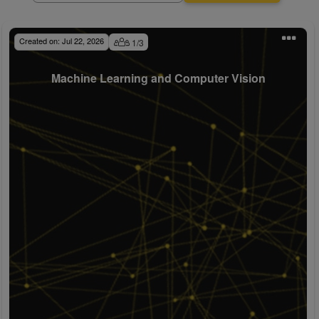
Created on:
Jul 22, 2026
1
/
3
Machine Learning and Computer Vision