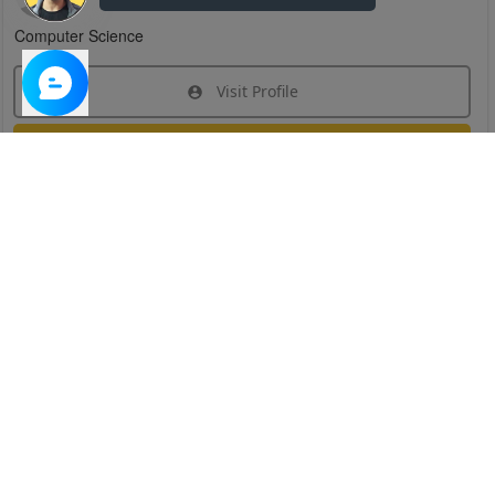
Computer Science
Visit Profile
Join Research Group
Have questions about the service or need help
joining a group?
Chat Now
Created on:
Apr 29, 2025
1
/
6