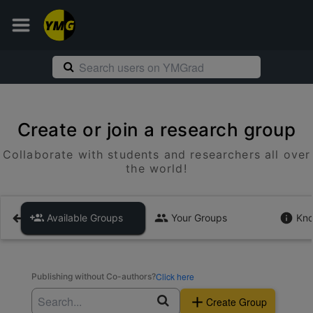
Create or join a research group
Collaborate with students and researchers all over
the world!
Available Groups
Your Groups
Kno
Click here
Publishing without Co-authors?
Create Group