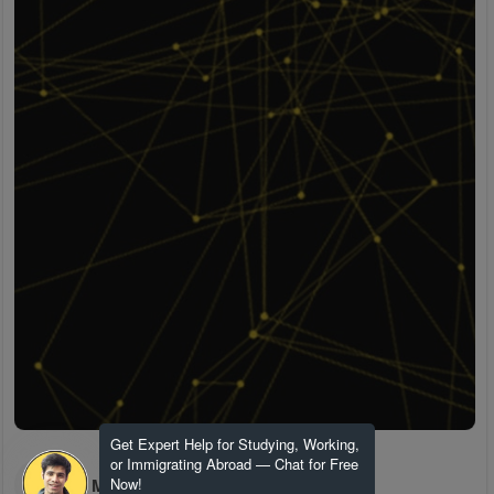
Get Expert Help for Studying, Working,
or Immigrating Abroad — Chat for Free
H M
Now!