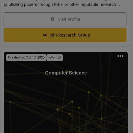
publishing papers through IEEE or other reputable research
organizations.
Visit Profile
Join Research Group
Created on:
Oct 13, 2025
1
/
2
Computer Science