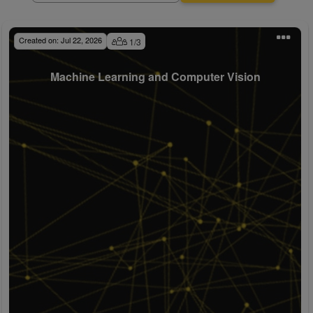
Created on:
Jul 22, 2026
1
/
3
Machine Learning and Computer Vision