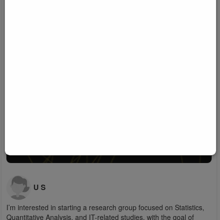
U S
I’m interested in starting a research group focused on Statistics,
Quantitative Analysis, and IT-related studies, with the goal of