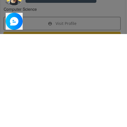
Computer Science
Visit Profile
Join Research Group
Have questions about the service or need help
joining a group?
Chat Now
Created on:
Apr 29, 2025
1
/
6