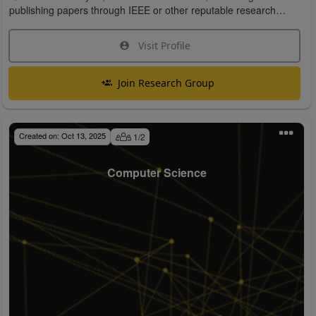
publishing papers through IEEE or other reputable research
organizations.
Visit Profile
Join Research Group
Created on:
Oct 13, 2025
1
/
2
Computer Science