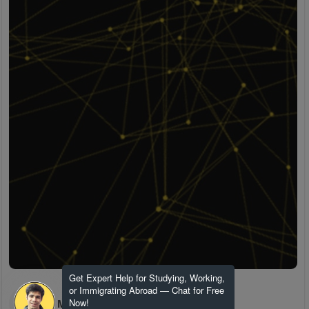
Get Expert Help for Studying, Working,
or Immigrating Abroad — Chat for Free
H M
Now!