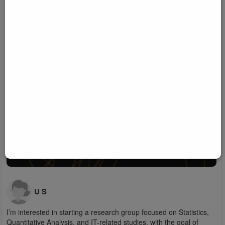
U S
I’m interested in starting a research group focused on Statistics,
Quantitative Analysis, and IT-related studies, with the goal of