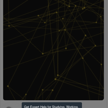
Get Expert Help for Studying, Working,