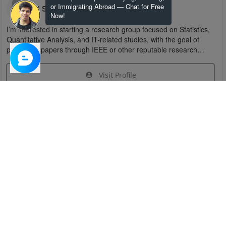
or Immigrating Abroad — Chat for Free
U S
Now!
I’m interested in starting a research group focused on Statistics,
Quantitative Analysis, and IT-related studies, with the goal of
publishing papers through IEEE or other reputable research
organizations.
Visit Profile
Join Research Group
Have questions about the service or need help
joining a group?
Chat Now