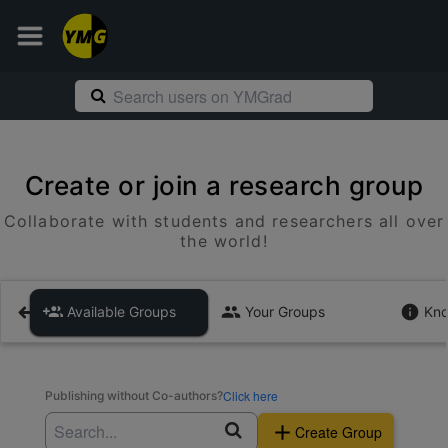
Create or join a research group
Collaborate with students and researchers all over
the world!
Available Groups
Your Groups
Kno
Click here
Publishing without Co-authors?
Create Group