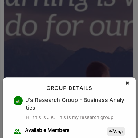
GROUP DETAILS
M K
J's Research Group
- Business Analy
tics
Research for business schools. Research in management/
organizational behavior, Performance measurement in
Hi, this is J K. This is my research group.
organizations, Management, Future of Leadership, Finance for
Managers.
Available Members
1
/
1
Visit Profile