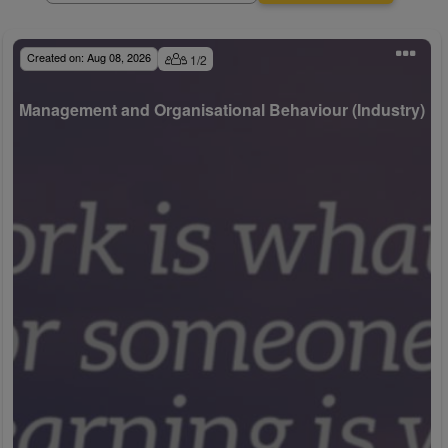
Created on:
Aug 08, 2026
1
/
2
Management and Organisational Behaviour (Industry)