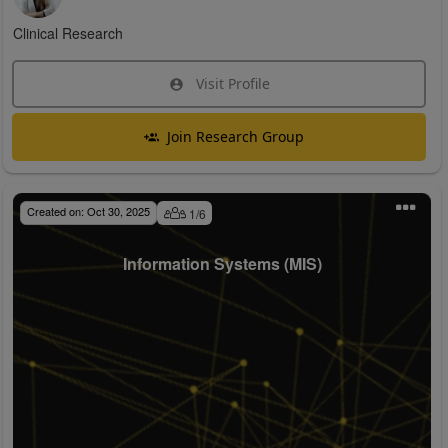
Clinical Research
Visit Profile
Join Research Group
Created on:
Oct 30, 2025
1
/
6
Information Systems (MIS)