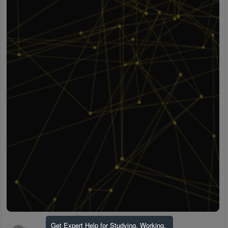
Get Expert Help for Studying, Working,