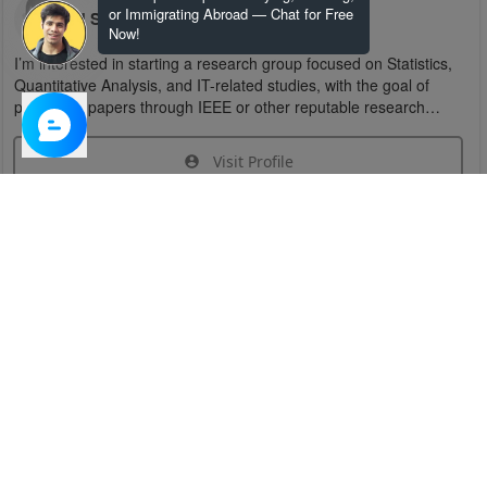
or Immigrating Abroad — Chat for Free
U S
Now!
I’m interested in starting a research group focused on Statistics,
Quantitative Analysis, and IT-related studies, with the goal of
publishing papers through IEEE or other reputable research
organizations.
Visit Profile
Join Research Group
Have questions about the service or need help
joining a group?
Chat Now