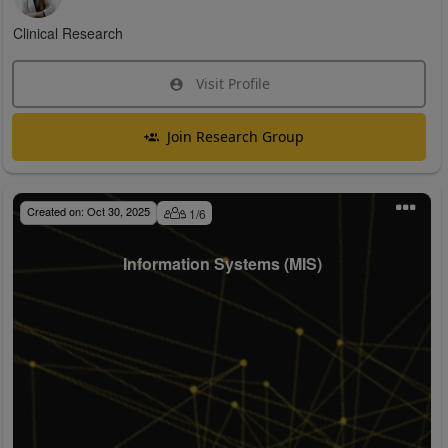
Clinical Research
Visit Profile
Join Research Group
Created on:
Oct 30, 2025
1
/
6
Information Systems (MIS)