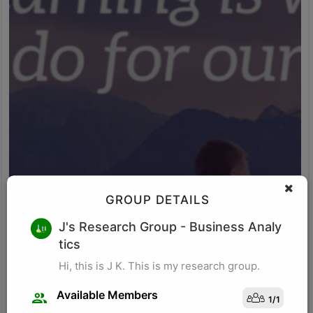
GROUP DETAILS
M K
J's Research Group
- Business Analy
tics
Research for business schools. Research in management/
organizational behavior, Performance measurement in
Hi, this is J K. This is my research group.
organizations, Management, Future of Leadership, Finance for
Managers.
Available Members
1
/
1
Visit Profile