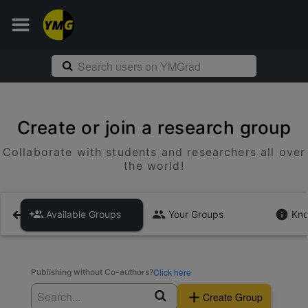
Create or join a research group
Collaborate with students and researchers all over
the world!
Available Groups
Your Groups
Kno
Click here
Publishing without Co-authors?
Create Group