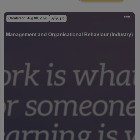
Created on:
Aug 08, 2026
1
/
2
Management and Organisational Behaviour (Industry)