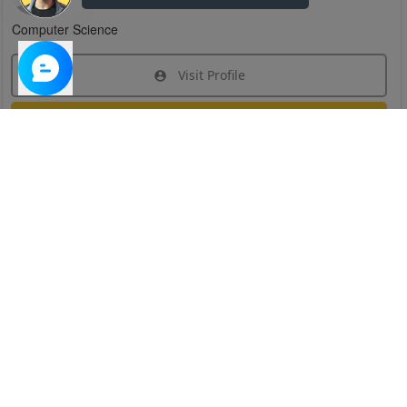
Computer Science
Visit Profile
Join Research Group
Have questions about the service or need help
joining a group?
Chat Now
Created on:
Apr 29, 2025
1
/
6