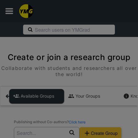
Create or join a research group
Collaborate with students and researchers all over
the world!
Available Groups
Your Groups
Kno
Click here
Publishing without Co-authors?
Create Group