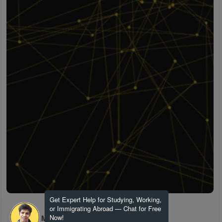
Get Expert Help for Studying, Working,
or Immigrating Abroad — Chat for Free
H M
Now!