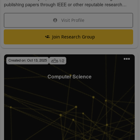
publishing papers through IEEE or other reputable research
organizations.
Visit Profile
Join Research Group
Created on:
Oct 13, 2025
1
/
2
Computer Science