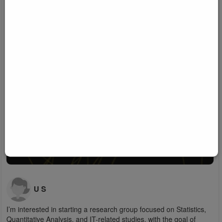
U S
I’m interested in starting a research group focused on Statistics,
Quantitative Analysis, and IT-related studies, with the goal of