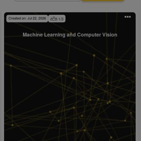
Created on:
Jul 22, 2026
1
/
3
Machine Learning and Computer Vision