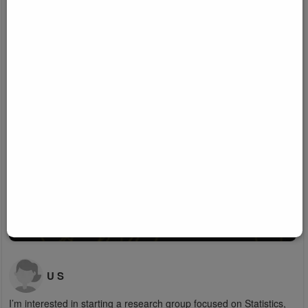
U S
I’m interested in starting a research group focused on Statistics,