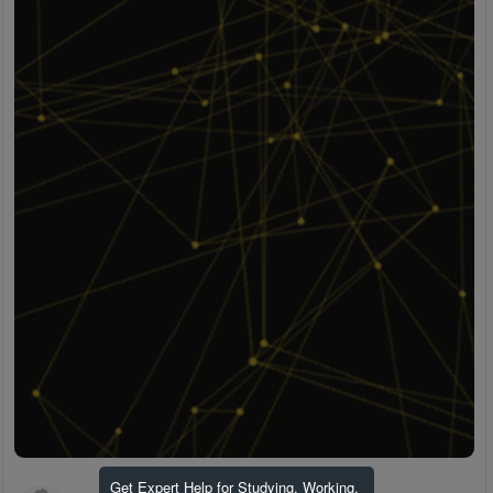
Get Expert Help for Studying, Working,