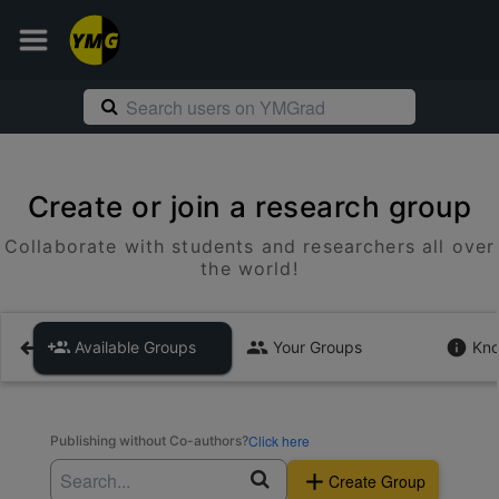
Create or join a research group
Collaborate with students and researchers all over
the world!
Available Groups
Your Groups
Kno
Click here
Publishing without Co-authors?
Create Group