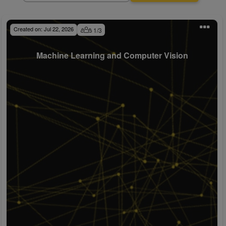
Created on:
Jul 22, 2026
1
/
3
Machine Learning and Computer Vision