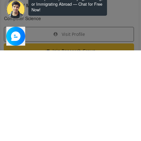
or Immigrating Abroad — Chat for Free
H M
Now!
Computer Science
Visit Profile
Join Research Group
Have questions about the service or need help
joining a group?
Chat Now
Created on:
Apr 29, 2025
1
/
6