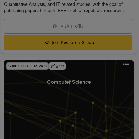
Quantitative Analysis, and IT-related studies, with the goal of
publishing papers through IEEE or other reputable research
organizations.
Visit Profile
Join Research Group
Created on:
Oct 13, 2025
1
/
2
Computer Science