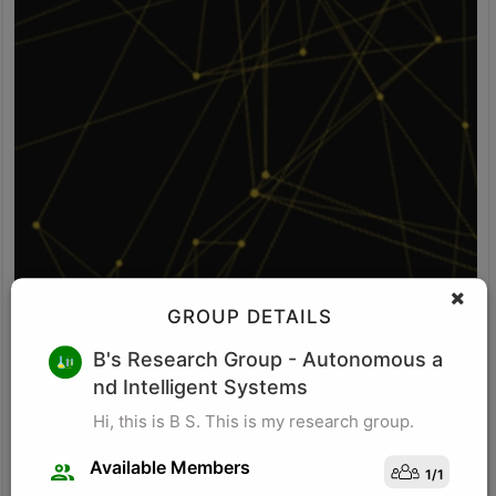
GROUP DETAILS
V S
B's Research Group
- Autonomous a
nd Intelligent Systems
Idea: Vision-POS fusion detects self-checkout fraud by comparing
what the camera sees with what the POS system records. It uses
Hi, this is B S. This is my research group.
computer vision to identify items, item movement, and bagging-
area activity. It uses POS logs to track scanned SKU, scan time,
Available Members
1
/
1
price, quantity, and payment status. The system checks whether
Visit Profile