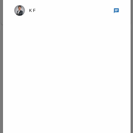
K F
Join Research Group
Created on:
Jul 22, 2026
1
/
3
Machine Learning and Computer Vision