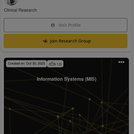
Clinical Research
Visit Profile
Join Research Group
Created on:
Oct 30, 2025
1
/
6
Information Systems (MIS)