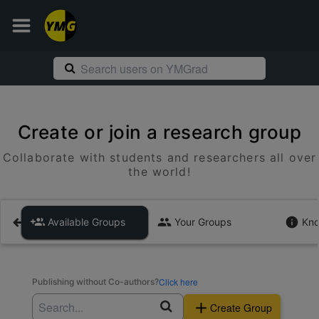
Create or join a research group
Collaborate with students and researchers all over
the world!
Available Groups
Your Groups
Kno
Click here
Publishing without Co-authors?
Create Group