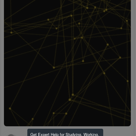
Get Expert Help for Studying, Working,