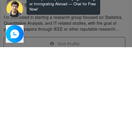
or Immigrating Abroad — Chat for Free
U S
Now!
I’m interested in starting a research group focused on Statistics,
Quantitative Analysis, and IT-related studies, with the goal of
publishing papers through IEEE or other reputable research
organizations.
Visit Profile
Join Research Group
Have questions about the service or need help
joining a group?
Chat Now