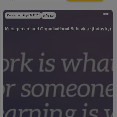
Created on:
Aug 08, 2026
1
/
2
Management and Organisational Behaviour (Industry)