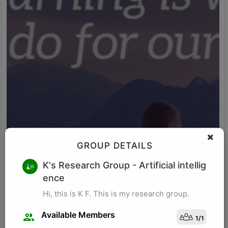
GROUP DETAILS
M K
K's Research Group
- Artificial intellig
ence
Research for business schools. Research in management/
organizational behavior, Performance measurement in
Hi, this is K F. This is my research group.
organizations, Management, Future of Leadership, Finance for
Managers.
Available Members
1
/
1
Visit Profile