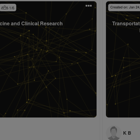
Created on:
Jan 24
1
/
6
cine and Clinical Research
Transportat
K B