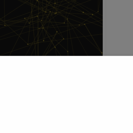
h
t Profile
Join Research Group