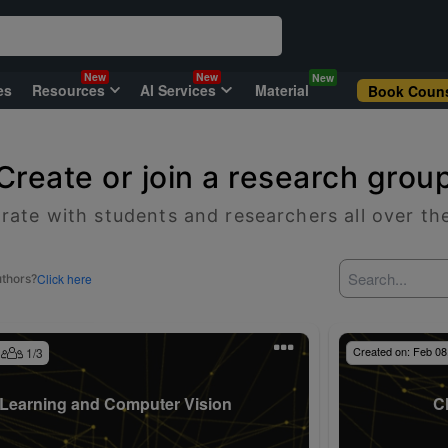
New
New
New
es
Resources
AI Services
Material
Book Couns
Create or join a research grou
rate with students and researchers all over th
Click here
uthors?
Created on:
Feb 08
1
/
3
Learning and Computer Vision
C