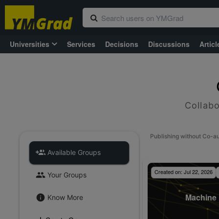
Universities
Services
Decisions
Discussions
Articl
Collabo
Publishing without Co-a
Available Groups
Created on:
Jul 22, 2026
Your Groups
Machine 
Know More