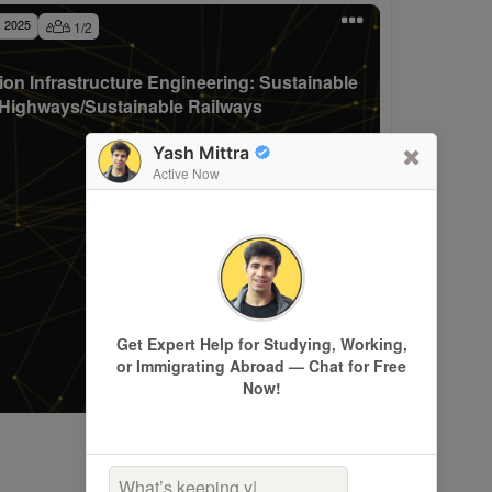
, 2025
1
/
2
ion Infrastructure Engineering: Sustainable
Highways/Sustainable Railways
Yash Mittra
Active Now
Get Expert Help for Studying, Working,
or Immigrating Abroad — Chat for Free
Now!
What’s keeping you up a
|