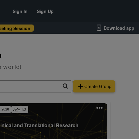
Sign In
Sign Up
Download app
eling Session
p
e world!
Create Group
, 2026
1
/
3
linical and Translational Research