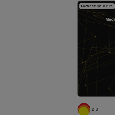
Created on:
Apr 29, 2025
Medi
D U