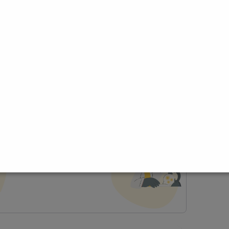
ce
t Profile
Join Research Group
lp joining a group?