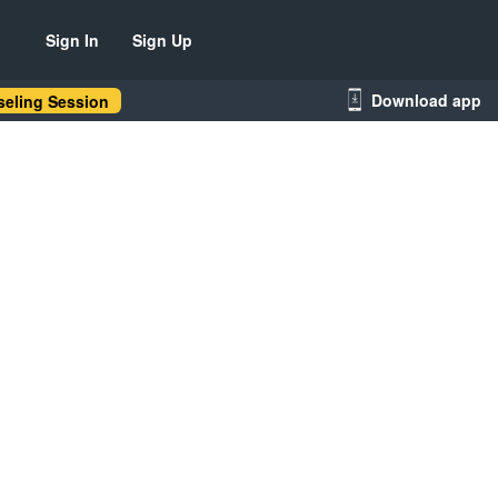
Sign In
Sign Up
Download app
eling Session