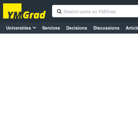
Universities
Services
Decisions
Discussions
Articl