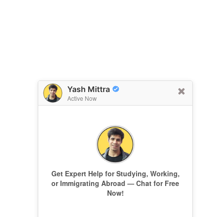
Yash Mittra
Active Now
Get Expert Help for Studying, Working,
or Immigrating Abroad — Chat for Free
Now!