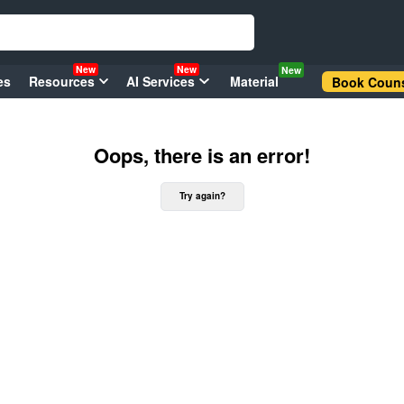
New
New
New
es
Resources
AI Services
Material
Book Couns
Oops, there is an error!
Try again?