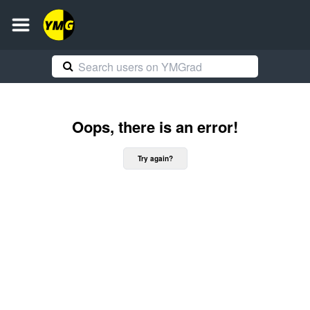
Oops, there is an error!
Try again?