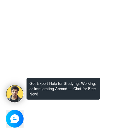
Get Expert Help for Studying, Working,
or Immigrating Abroad — Chat for Free
Now!