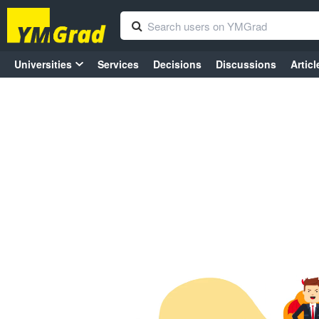
Universities
Services
Decisions
Discussions
Articl