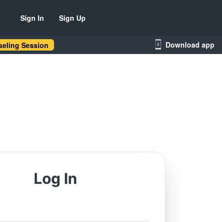
Sign In
Sign Up
Download app
eling Session
Log In