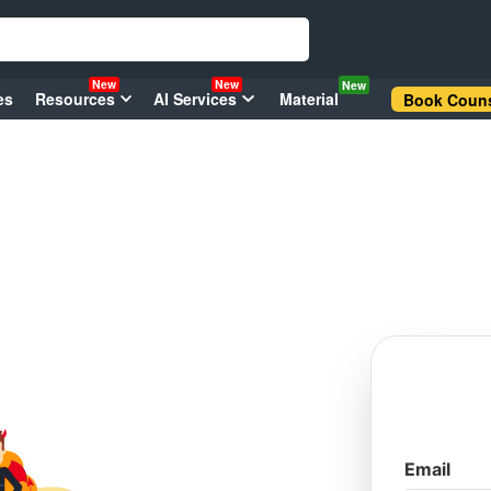
New
New
New
es
Resources
AI Services
Material
Book Couns
Email