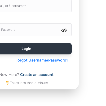
Forgot Username/Password?
New Here?
Create an account
Takes less than a minute