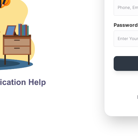
Password