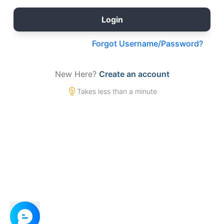
Forgot Username/Password?
New Here?
Create an account
Takes less than a minute