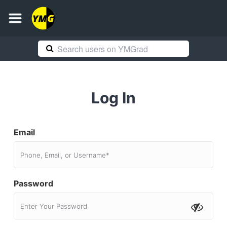
Log In
Email
Password