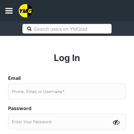
Log In
Email
Password