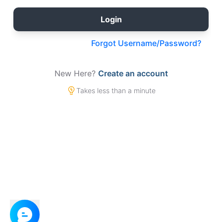
Forgot Username/Password?
New Here?
Create an account
Takes less than a minute