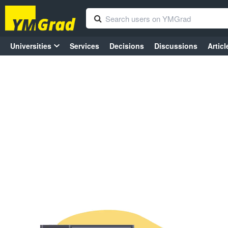
Universities
Services
Decisions
Discussions
Articl