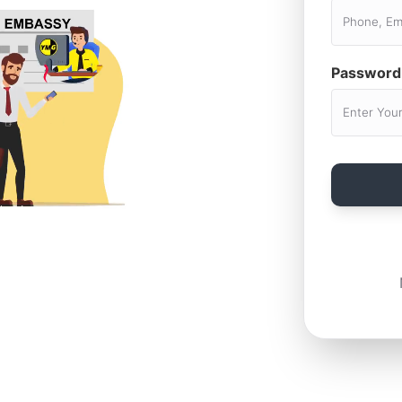
Password