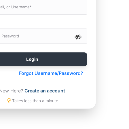
Forgot Username/Password?
New Here?
Create an account
Takes less than a minute